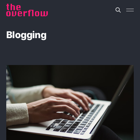
Blogging