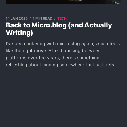
14 JAN 2026
1 MIN READ
TECH
Back to Micro.blog (and Actually
Writing)
I've been tinkering with micro.blog again, which feels
like the right move. After bouncing between
platforms over the years, there's something
refreshing about landing somewhere that just gets