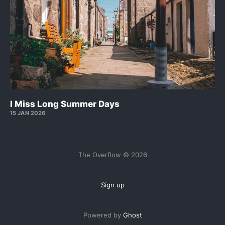
I Miss Long Summer Days
15 JAN 2026
The Overflow © 2026
Sign up
Powered by
Ghost