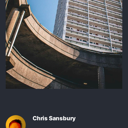
Chris Sansbury