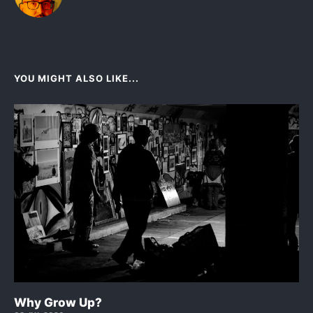
YOU MIGHT ALSO LIKE...
Why Grow Up?