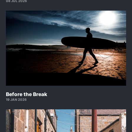
08 JUL 2026
Before the Break
19 JAN 2026