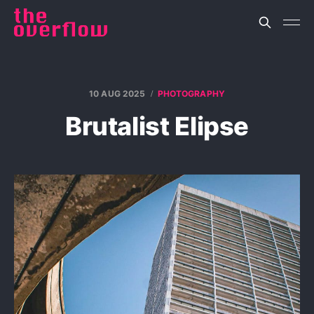
10 AUG 2025
PHOTOGRAPHY
Brutalist Elipse