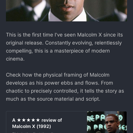
This is the first time I've seen Malcolm X since its
original release. Constantly evolving, relentlessly
compelling, this is a masterpiece of modern
cinema.
Check how the physical framing of Malcolm
develops as his power ebbs and flows. From
chaotic to precisely controlled, it tells the story as
much as the source material and script.
A ★★★★★ review of
Malcolm X (1992)