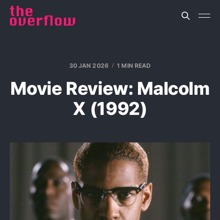
30 JAN 2026
1 MIN READ
Movie Review: Malcolm
X (1992)