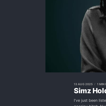
13 AUG 2025
1 MIN
Simz Hold
I've just been lis