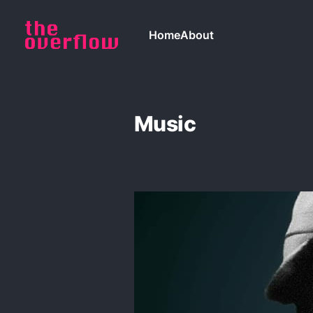
Home
About
Music