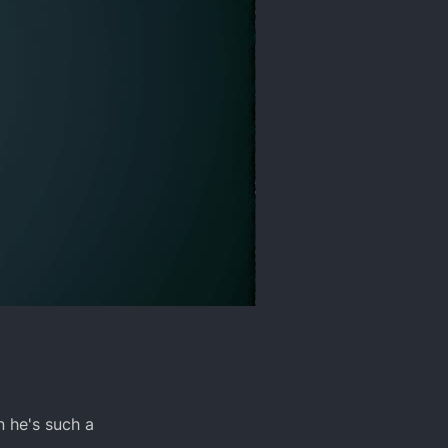
n he's such a