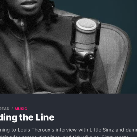
 READ
MUSIC
ing the Line
tening to Louis Theroux's interview with Little Simz and dam