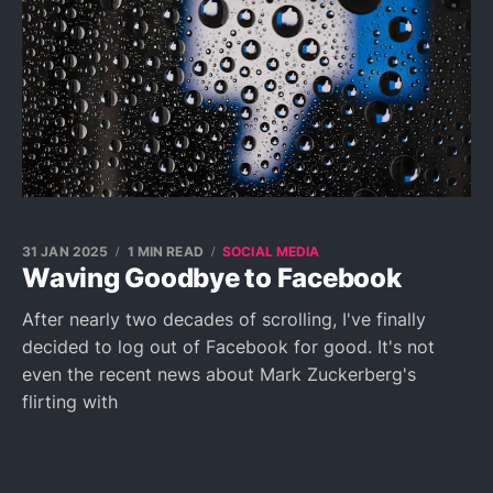
31 JAN 2025
1 MIN READ
SOCIAL MEDIA
Waving Goodbye to Facebook
After nearly two decades of scrolling, I've finally
decided to log out of Facebook for good. It's not
even the recent news about Mark Zuckerberg's
flirting with