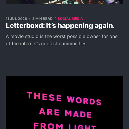
11 JUL 2026
3 MIN READ
SOCIAL MEDIA
Letterboxd: It’s happening again.
A movie studio is the worst possible owner for one
of the internet’s coolest communities.