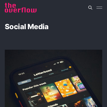
Social Media