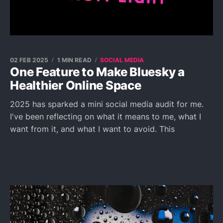
02 FEB 2025
1 MIN READ
SOCIAL MEDIA
One Feature to Make Bluesky a
Healthier Online Space
2025 has sparked a mini social media audit for me.
I've been reflecting on what it means to me, what I
want from it, and what I want to avoid. This