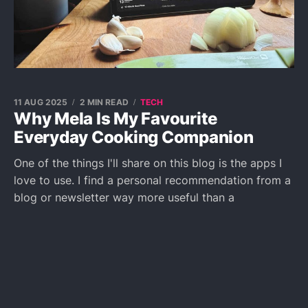
11 AUG 2025
2 MIN READ
TECH
Why Mela Is My Favourite
Everyday Cooking Companion
One of the things I'll share on this blog is the apps I
love to use. I find a personal recommendation from a
blog or newsletter way more useful than a