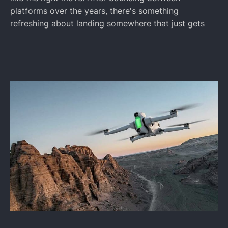
platforms over the years, there's something
refreshing about landing somewhere that just gets