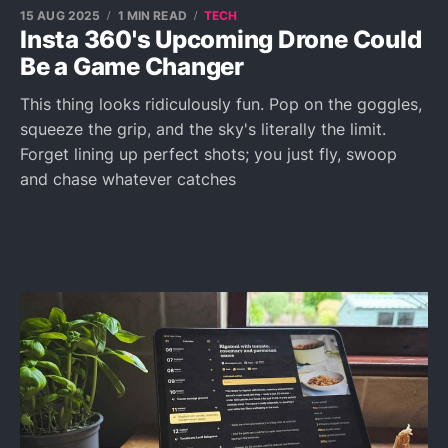
15 AUG 2025
1 MIN READ
TECH
Insta 360's Upcoming Drone Could
Be a Game Changer
This thing looks ridiculously fun. Pop on the goggles,
squeeze the grip, and the sky's literally the limit.
Forget lining up perfect shots; you just fly, swoop
and chase whatever catches