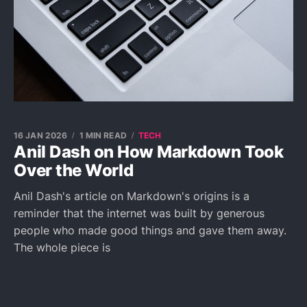
16 JAN 2026
1 MIN READ
TECH
Anil Dash on How Markdown Took
Over the World
Anil Dash's article on Markdown's origins is a
reminder that the internet was built by generous
people who made good things and gave them away.
The whole piece is