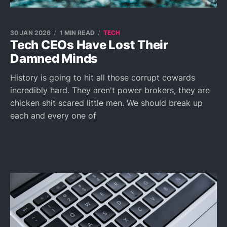
30 JAN 2026
1 MIN READ
TECH
Tech CEOs Have Lost Their
Damned Minds
History is going to hit all those corrupt cowards
incredibly hard. They aren't power brokers, they are
chicken shit scared little men. We should break up
each and every one of