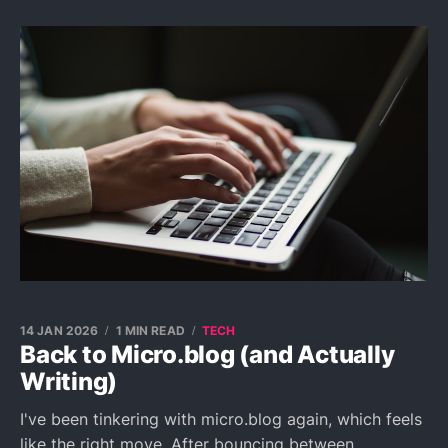
14 JAN 2026
1 MIN READ
TECH
Back to Micro.blog (and Actually
Writing)
I've been tinkering with micro.blog again, which feels
like the right move. After bouncing between